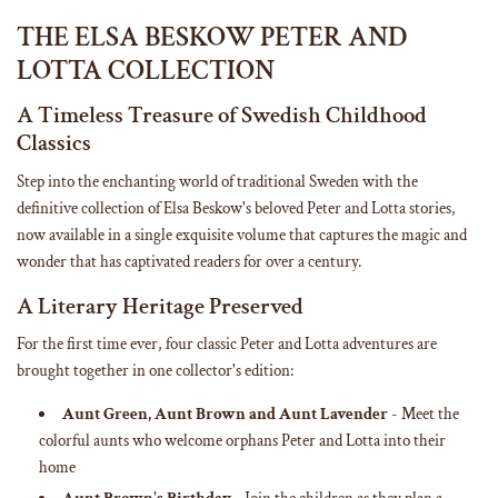
n
g
THE ELSA BESKOW PETER AND
.
LOTTA COLLECTION
.
.
A Timeless Treasure of Swedish Childhood
Classics
Step into the enchanting world of traditional Sweden with the
definitive collection of Elsa Beskow's beloved Peter and Lotta stories,
now available in a single exquisite volume that captures the magic and
wonder that has captivated readers for over a century.
A Literary Heritage Preserved
For the first time ever, four classic Peter and Lotta adventures are
brought together in one collector's edition:
Aunt Green, Aunt Brown and Aunt Lavender
- Meet the
colorful aunts who welcome orphans Peter and Lotta into their
home