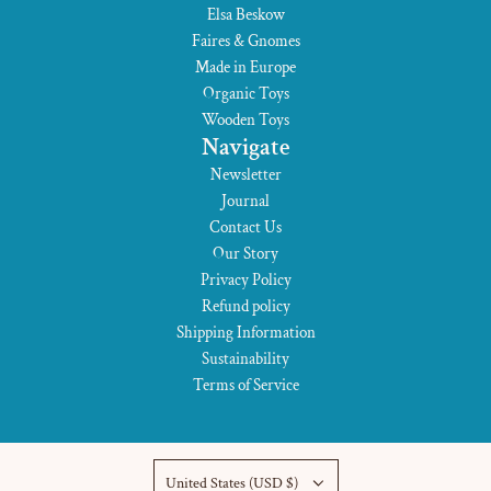
Elsa Beskow
Faires & Gnomes
Made in Europe
Organic Toys
Wooden Toys
Navigate
Newsletter
Journal
Contact Us
Our Story
Privacy Policy
Refund policy
Shipping Information
Sustainability
Terms of Service
United States (USD $)