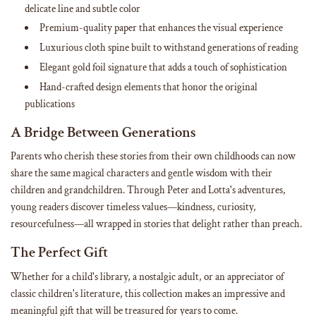
delicate line and subtle color
Premium-quality paper that enhances the visual experience
Luxurious cloth spine built to withstand generations of reading
Elegant gold foil signature that adds a touch of sophistication
Hand-crafted design elements that honor the original
publications
A Bridge Between Generations
Parents who cherish these stories from their own childhoods can now
share the same magical characters and gentle wisdom with their
children and grandchildren. Through Peter and Lotta's adventures,
young readers discover timeless values—kindness, curiosity,
resourcefulness—all wrapped in stories that delight rather than preach.
The Perfect Gift
Whether for a child's library, a nostalgic adult, or an appreciator of
classic children's literature, this collection makes an impressive and
meaningful gift that will be treasured for years to come.