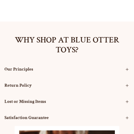
WHY SHOP AT BLUE OTTER
TOYS?
Our Principles
Return Policy
Lost or Missing Items
Satisfaction Guarantee