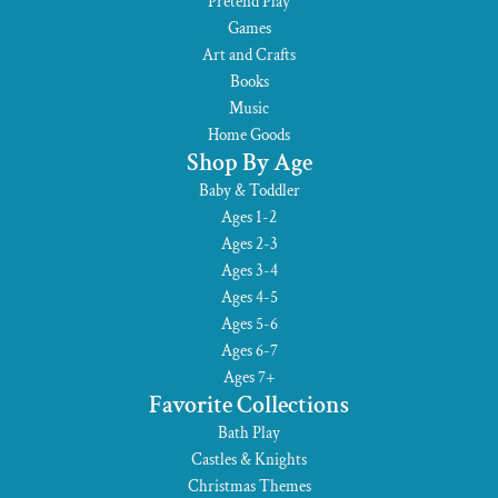
Pretend Play
Games
Art and Crafts
Books
Music
Home Goods
Shop By Age
Baby & Toddler
Ages 1-2
Ages 2-3
Ages 3-4
Ages 4-5
Ages 5-6
Ages 6-7
Ages 7+
Favorite Collections
Bath Play
Castles & Knights
Christmas Themes