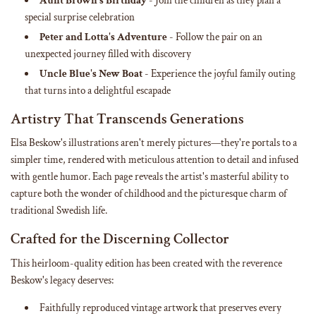
Aunt Brown's Birthday
- Join the children as they plan a
special surprise celebration
Peter and Lotta's Adventure
- Follow the pair on an
unexpected journey filled with discovery
Uncle Blue's New Boat
- Experience the joyful family outing
that turns into a delightful escapade
Artistry That Transcends Generations
Elsa Beskow's illustrations aren't merely pictures—they're portals to a
simpler time, rendered with meticulous attention to detail and infused
with gentle humor. Each page reveals the artist's masterful ability to
capture both the wonder of childhood and the picturesque charm of
traditional Swedish life.
Crafted for the Discerning Collector
This heirloom-quality edition has been created with the reverence
Beskow's legacy deserves:
Faithfully reproduced vintage artwork that preserves every