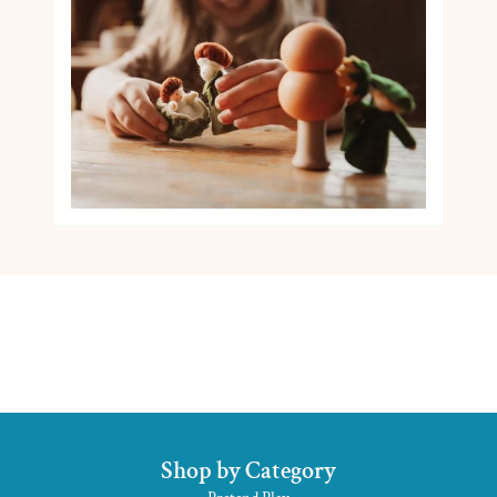
Shop by Category