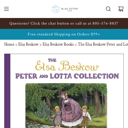
Skip
to
content
Questions? Click the chat button or call us at 805-576-8837
Free standard Shipping on Orders
$99+
Home
>
Elsa Beskow
>
Elsa Beskow Books
>
The Elsa Beskow Peter and Lot