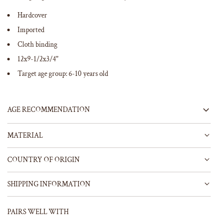
Hardcover
Imported
Cloth binding
12x9-1/2x3/4"
Target age group: 6-10 years old
AGE RECOMMENDATION
MATERIAL
COUNTRY OF ORIGIN
SHIPPING INFORMATION
PAIRS WELL WITH