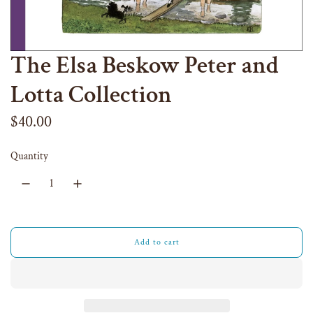
The Elsa Beskow Peter and
Lotta Collection
Regular
$40.00
price
Quantity
Add to cart
l
o
a
d
i